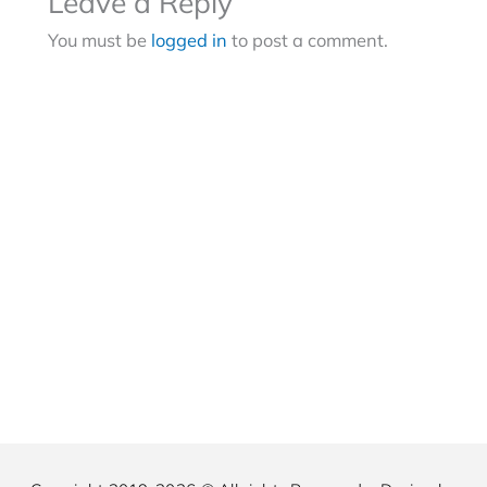
Leave a Reply
You must be
logged in
to post a comment.