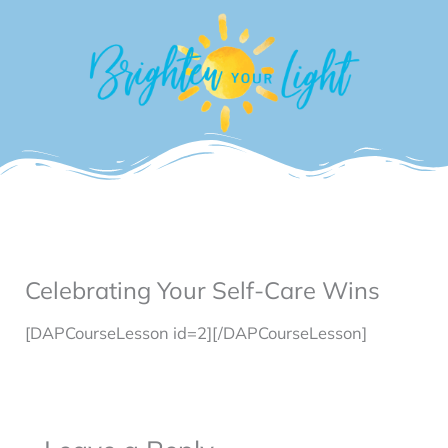
Skip
to
content
Celebrating Your Self-Care Wins
[DAPCourseLesson id=2][/DAPCourseLesson]