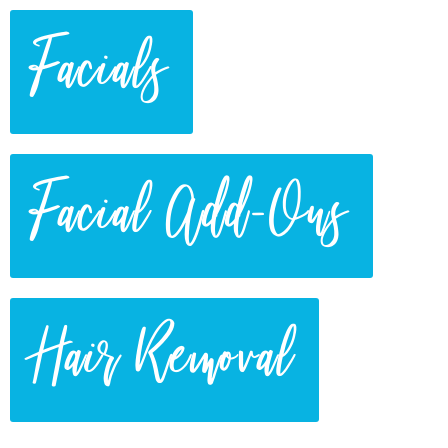
Facials
Facial Add-Ons
Hair Removal