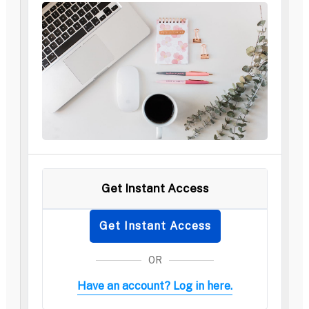
Get Instant Access
Get Instant Access
OR
Have an account? Log in here.