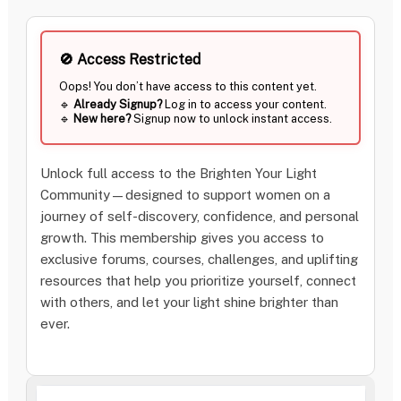
🚫 Access Restricted
Unlock full access to the Brighten Your Light
Community—designed to support women on a
Oops! You don’t have access to this content yet.
journey of self-discovery, confidence, and personal
🔹
Already Signup?
Log in to access your conten
growth. This membership gives you access to
🔹
New here?
Signup now to unlock instant acce
exclusive forums, courses, challenges, and uplifting
resources that help you prioritize yourself, connect
with others, and let your light shine brighter than
ever.