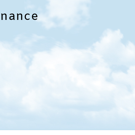
enance