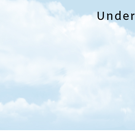
Under