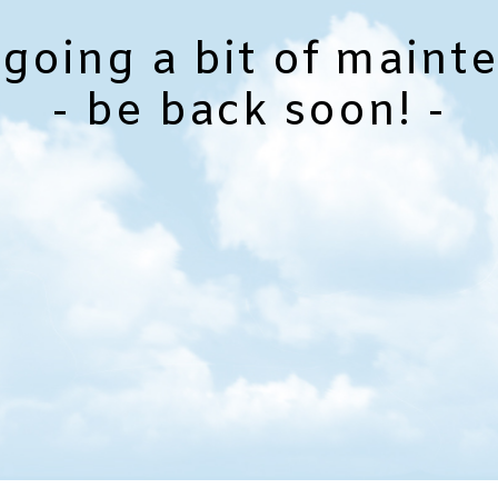
going a bit of maint
- be back soon! -